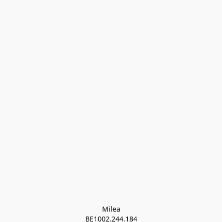
Milea

BE1002.244.184