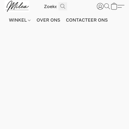
WINKEL
OVER ONS
CONTACTEER ONS