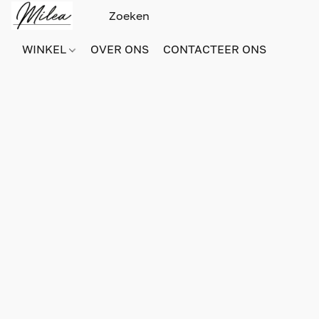
WINKEL
OVER ONS
CONTACTEER ONS