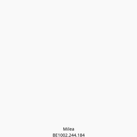
Milea

BE1002.244.184