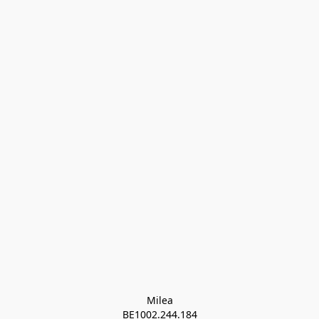
Milea

BE1002.244.184