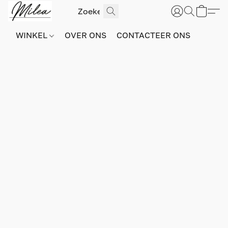
WINKEL
OVER ONS
CONTACTEER ONS