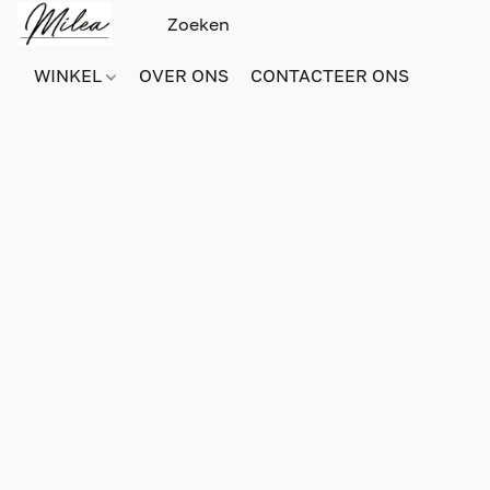
WINKEL
OVER ONS
CONTACTEER ONS