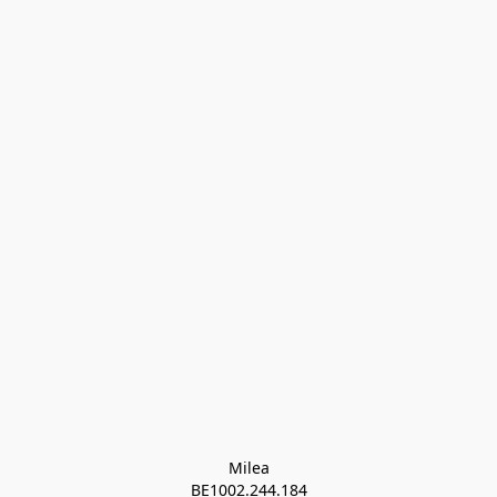
Milea

BE1002.244.184