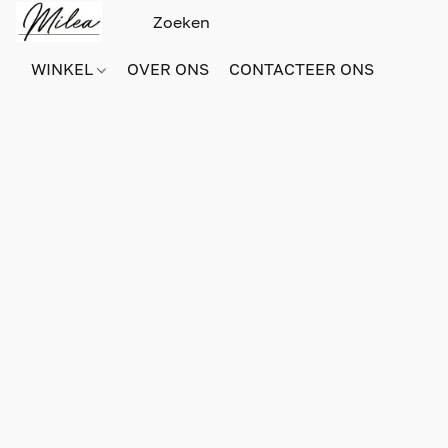
WINKEL
OVER ONS
CONTACTEER ONS