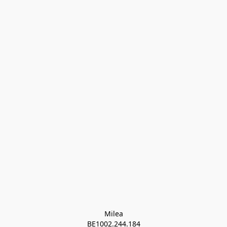
Milea

BE1002.244.184