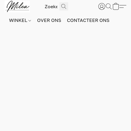
WINKEL
OVER ONS
CONTACTEER ONS