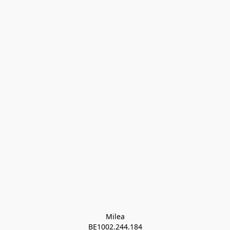
Milea

BE1002.244.184