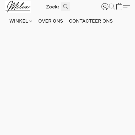
WINKEL
OVER ONS
CONTACTEER ONS