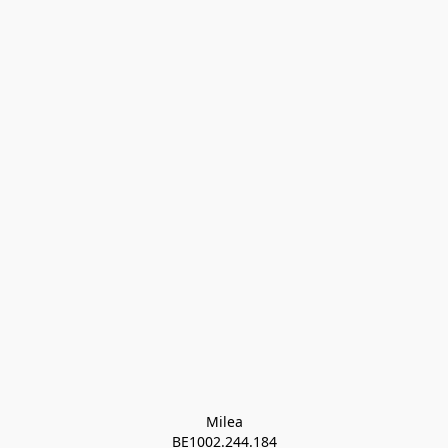
Milea

BE1002.244.184