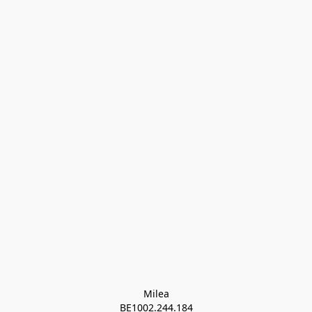
Milea

BE1002.244.184