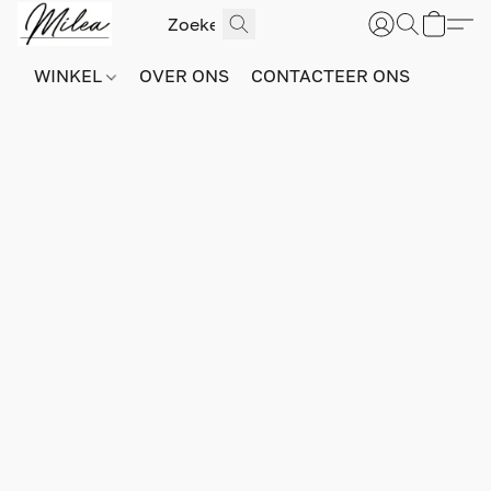
WINKEL
OVER ONS
CONTACTEER ONS