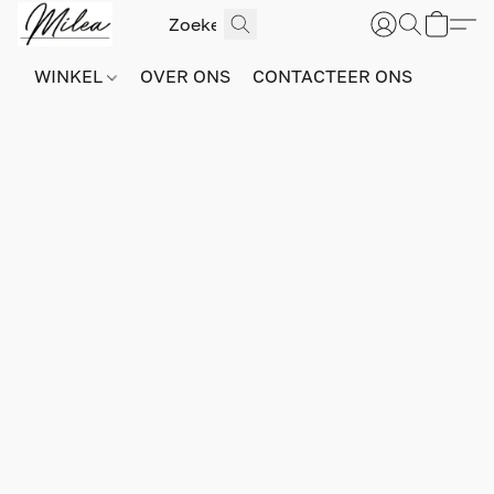
WINKEL
OVER ONS
CONTACTEER ONS