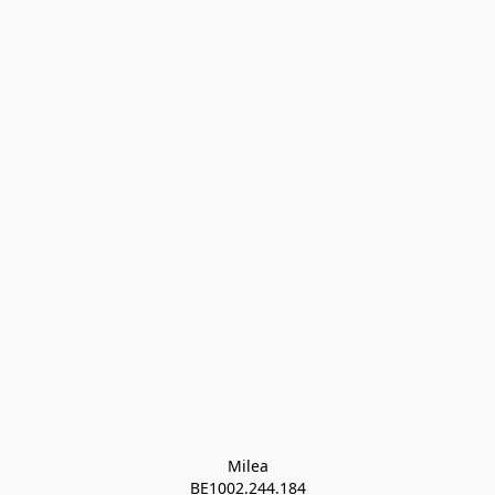
Milea

BE1002.244.184