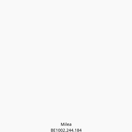
Milea

BE1002.244.184