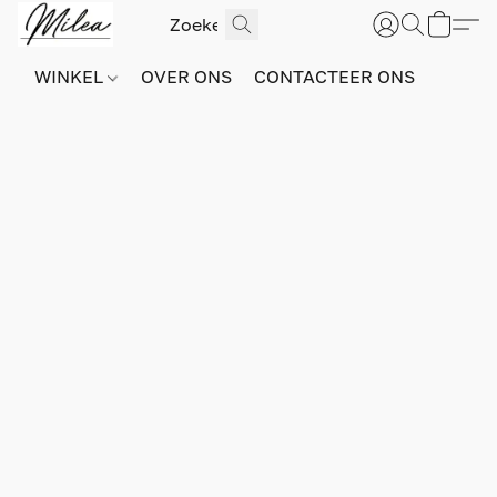
WINKEL
OVER ONS
CONTACTEER ONS