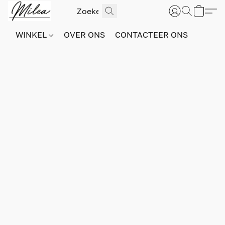
WINKEL
OVER ONS
CONTACTEER ONS