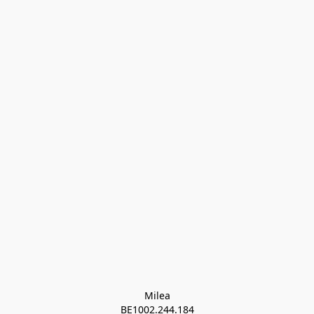
Milea

BE1002.244.184