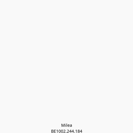
Milea

BE1002.244.184