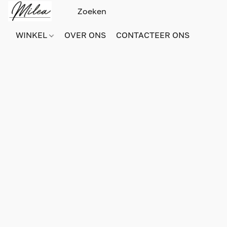
WINKEL
OVER ONS
CONTACTEER ONS