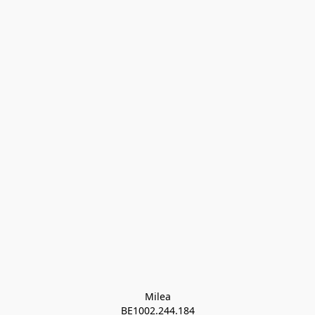
Milea

BE1002.244.184