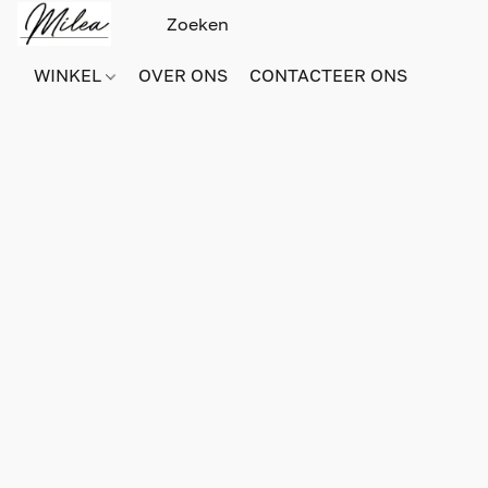
WINKEL
OVER ONS
CONTACTEER ONS