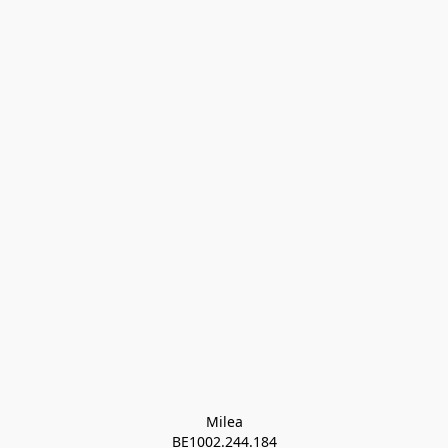
Milea

BE1002.244.184