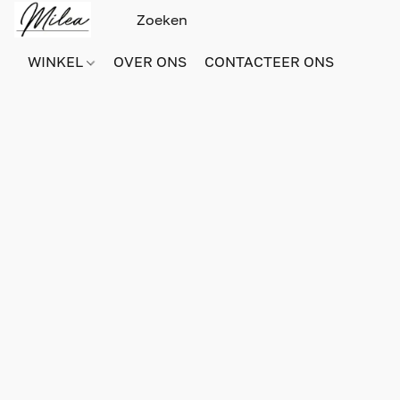
WINKEL
OVER ONS
CONTACTEER ONS