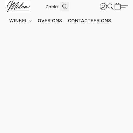
WINKEL
OVER ONS
CONTACTEER ONS