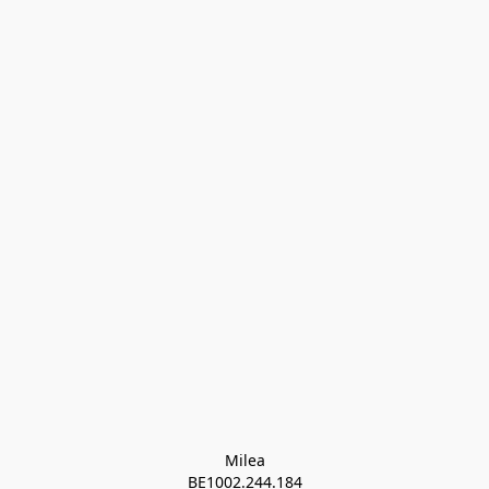
Milea

BE1002.244.184