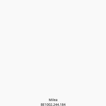
Milea

BE1002.244.184