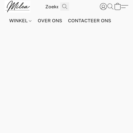
WINKEL
OVER ONS
CONTACTEER ONS