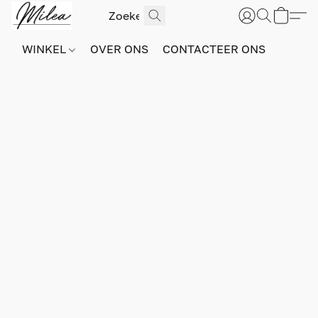
WINKEL
OVER ONS
CONTACTEER ONS