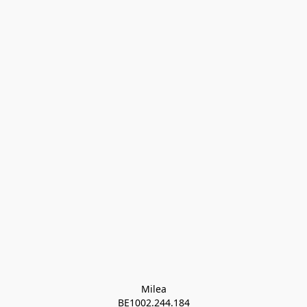
Milea

BE1002.244.184