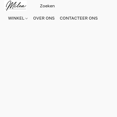
WINKEL
OVER ONS
CONTACTEER ONS