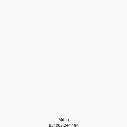
Milea

BE1002.244.184