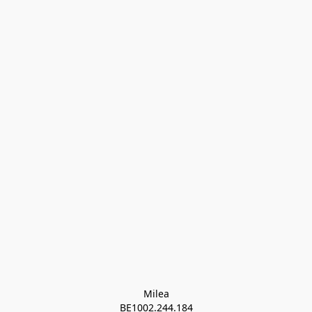
Milea

BE1002.244.184