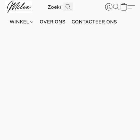
WINKEL
OVER ONS
CONTACTEER ONS