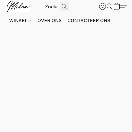
WINKEL
OVER ONS
CONTACTEER ONS