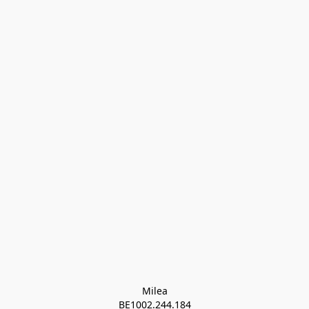
Milea

BE1002.244.184