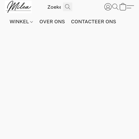
WINKEL
OVER ONS
CONTACTEER ONS