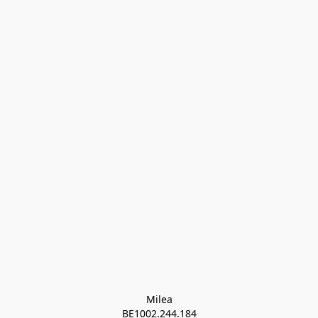
Milea

BE1002.244.184