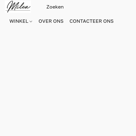
WINKEL
OVER ONS
CONTACTEER ONS