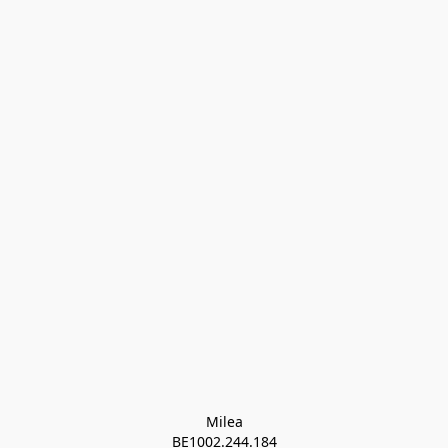
Milea

BE1002.244.184