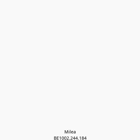
Milea

BE1002.244.184