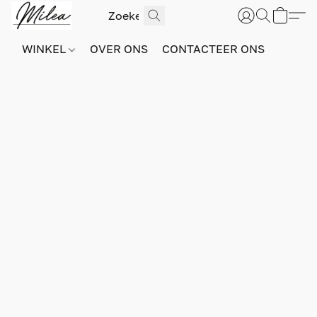
WINKEL
OVER ONS
CONTACTEER ONS