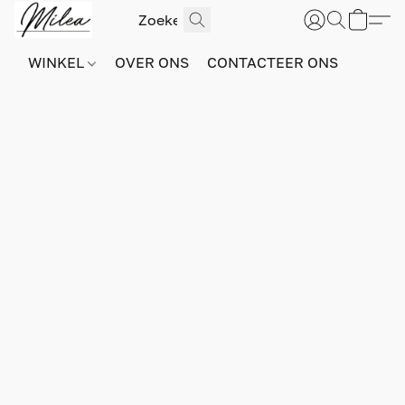
WINKEL
OVER ONS
CONTACTEER ONS