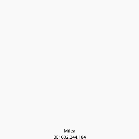
Milea

BE1002.244.184