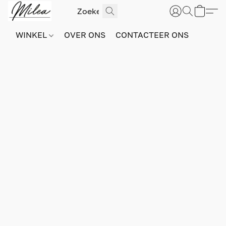
WINKEL
OVER ONS
CONTACTEER ONS