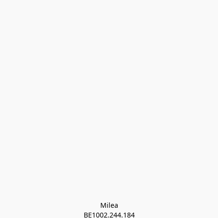
Milea

BE1002.244.184