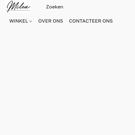
WINKEL
OVER ONS
CONTACTEER ONS