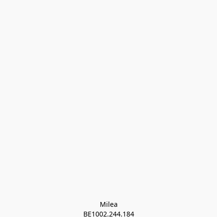
Milea

BE1002.244.184