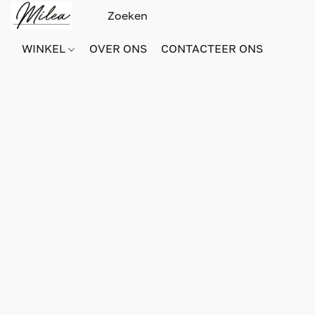
WINKEL
OVER ONS
CONTACTEER ONS