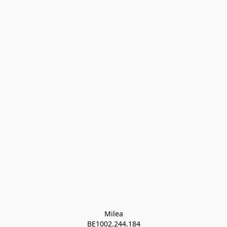
Milea

BE1002.244.184