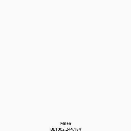
Milea

BE1002.244.184