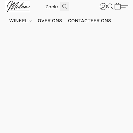
WINKEL
OVER ONS
CONTACTEER ONS