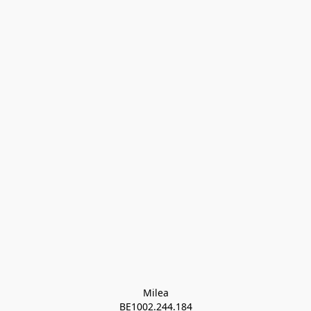
Milea

BE1002.244.184