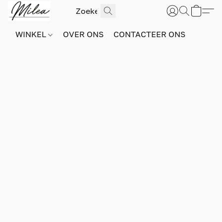
WINKEL
OVER ONS
CONTACTEER ONS