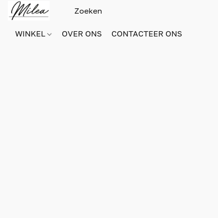
WINKEL
OVER ONS
CONTACTEER ONS