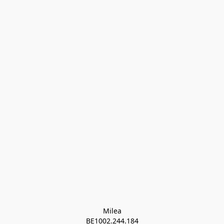
Milea

BE1002.244.184