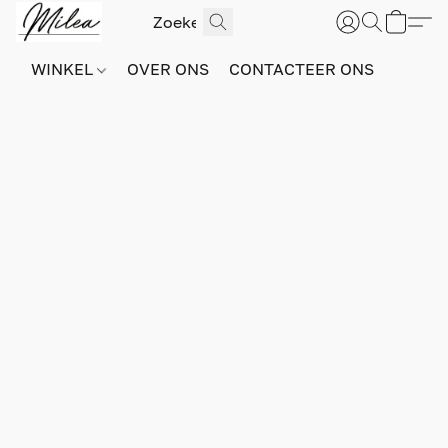
WINKEL
OVER ONS
CONTACTEER ONS