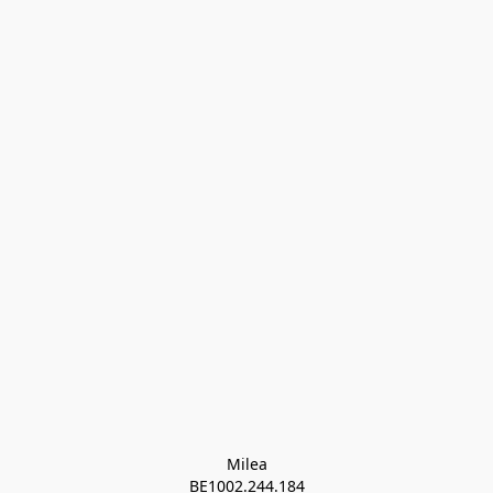
Milea

BE1002.244.184