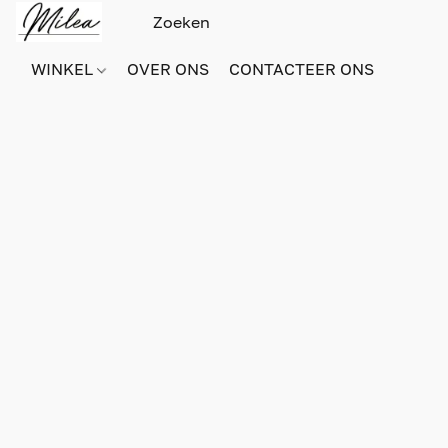
WINKEL
OVER ONS
CONTACTEER ONS