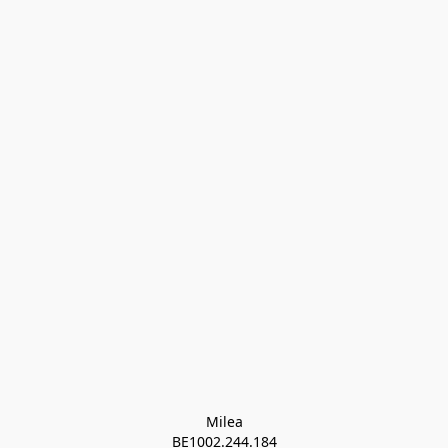
Milea

BE1002.244.184