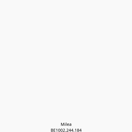
Milea

BE1002.244.184