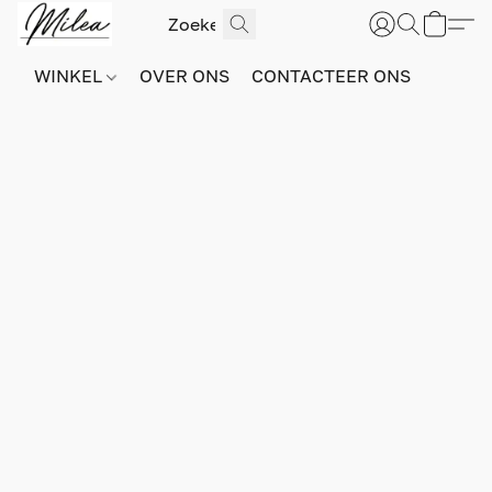
WINKEL
OVER ONS
CONTACTEER ONS