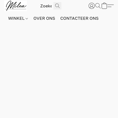
WINKEL
OVER ONS
CONTACTEER ONS