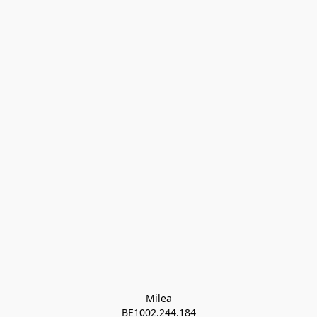
Milea

BE1002.244.184