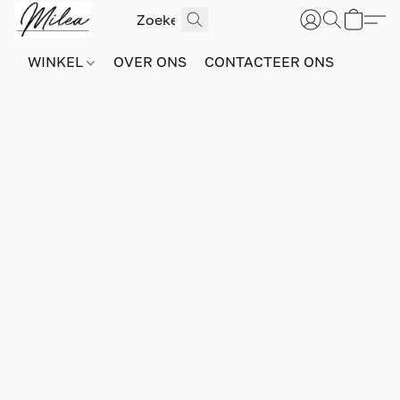
WINKEL
OVER ONS
CONTACTEER ONS