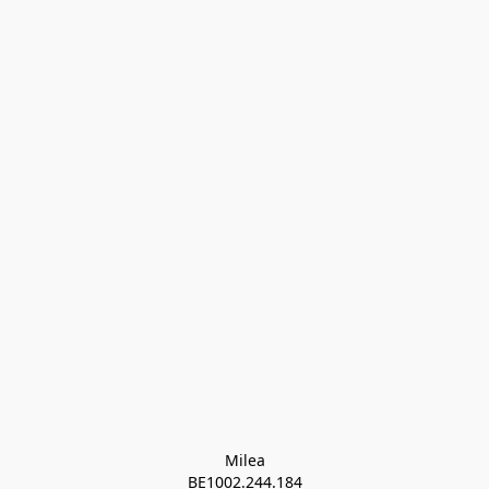
Milea

BE1002.244.184