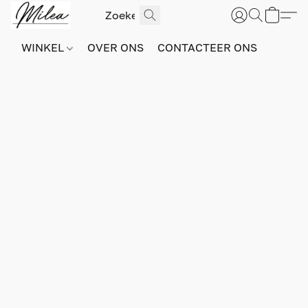
WINKEL
OVER ONS
CONTACTEER ONS