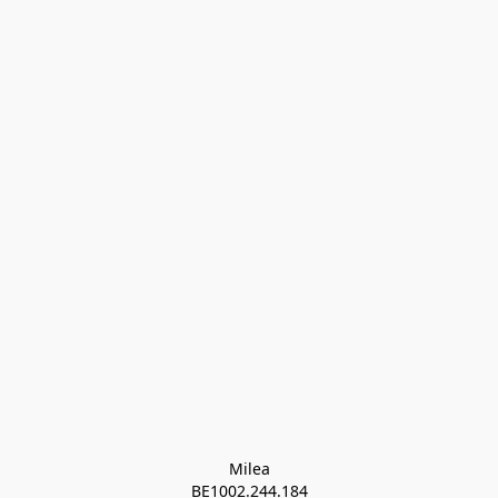
Milea

BE1002.244.184