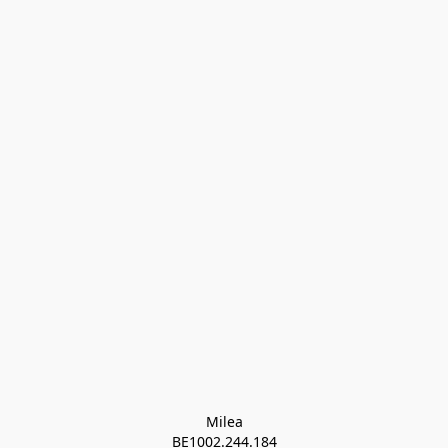
Milea

BE1002.244.184