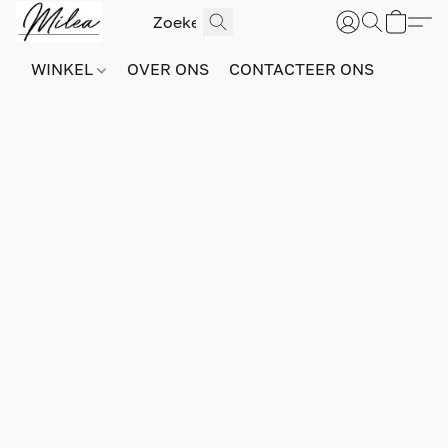
WINKEL
OVER ONS
CONTACTEER ONS