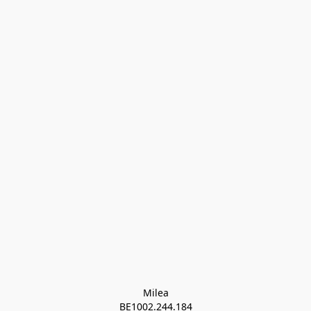
Milea

BE1002.244.184