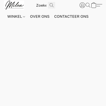
WINKEL
OVER ONS
CONTACTEER ONS