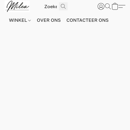
WINKEL
OVER ONS
CONTACTEER ONS