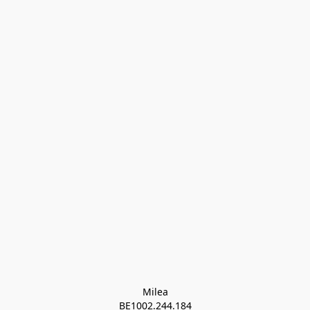
Milea

BE1002.244.184