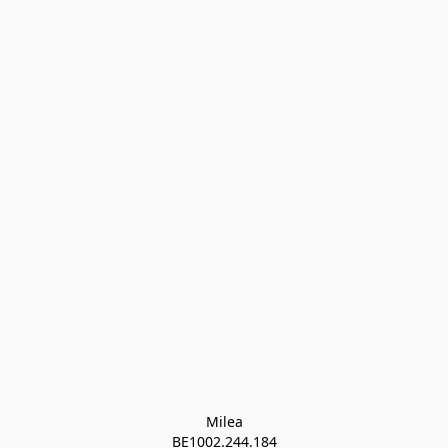
Milea

BE1002.244.184