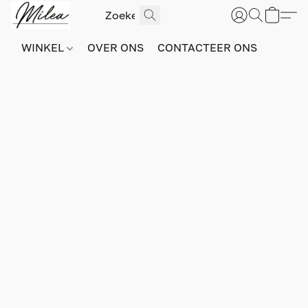
WINKEL
OVER ONS
CONTACTEER ONS