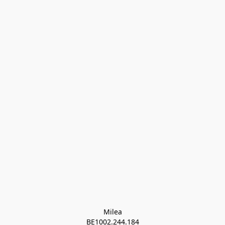
Milea

BE1002.244.184