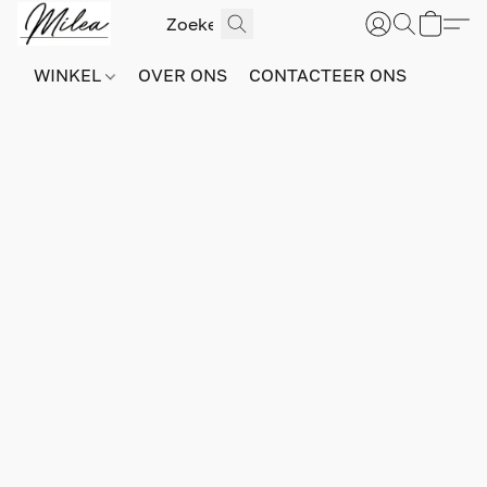
WINKEL
OVER ONS
CONTACTEER ONS