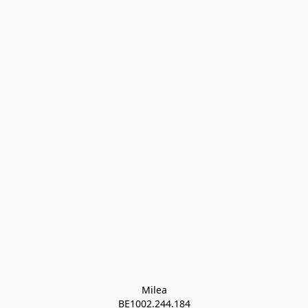
Milea

BE1002.244.184