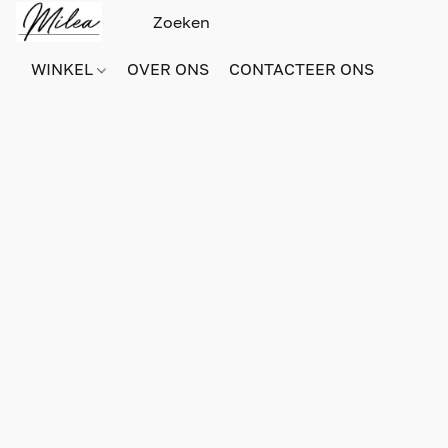
WINKEL
OVER ONS
CONTACTEER ONS