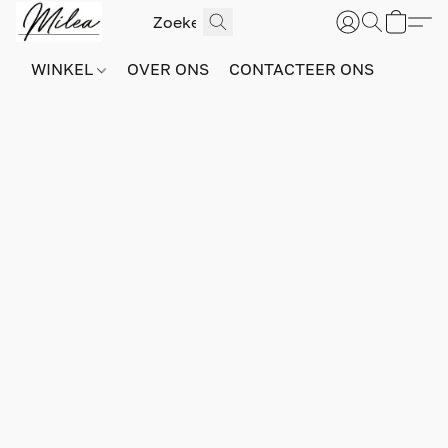
WINKEL
OVER ONS
CONTACTEER ONS