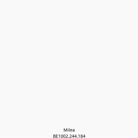
Milea

BE1002.244.184