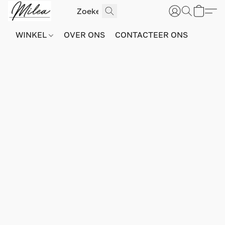
WINKEL
OVER ONS
CONTACTEER ONS