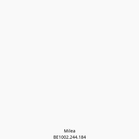
Milea

BE1002.244.184