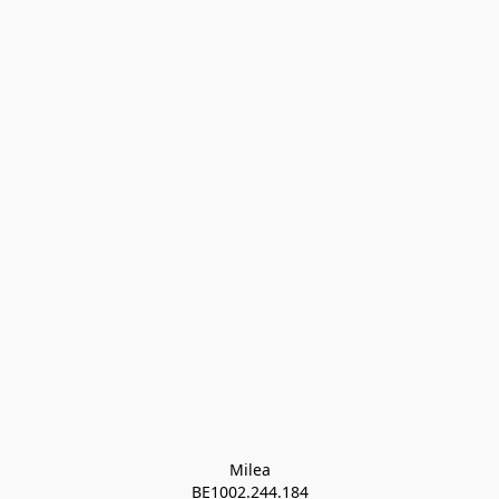
Milea

BE1002.244.184