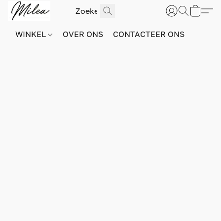
WINKEL
OVER ONS
CONTACTEER ONS