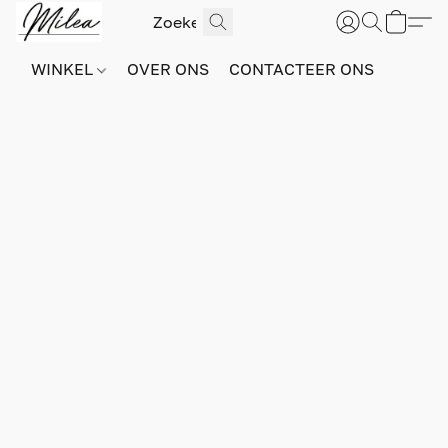
WINKEL
OVER ONS
CONTACTEER ONS