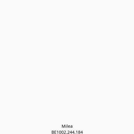
Milea

BE1002.244.184