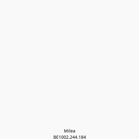
Milea

BE1002.244.184