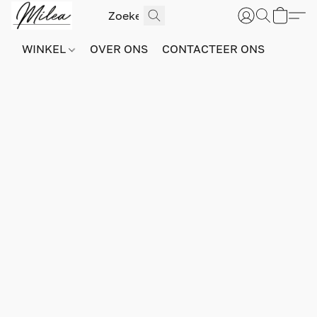
WINKEL
OVER ONS
CONTACTEER ONS