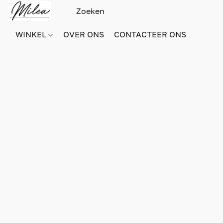
WINKEL
OVER ONS
CONTACTEER ONS