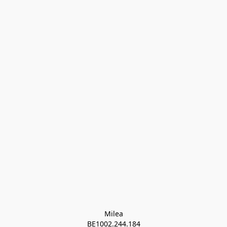
Milea

BE1002.244.184