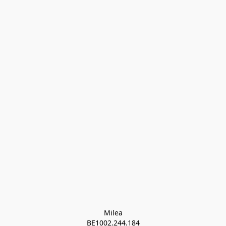
Milea

BE1002.244.184