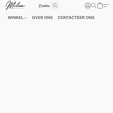
WINKEL
OVER ONS
CONTACTEER ONS