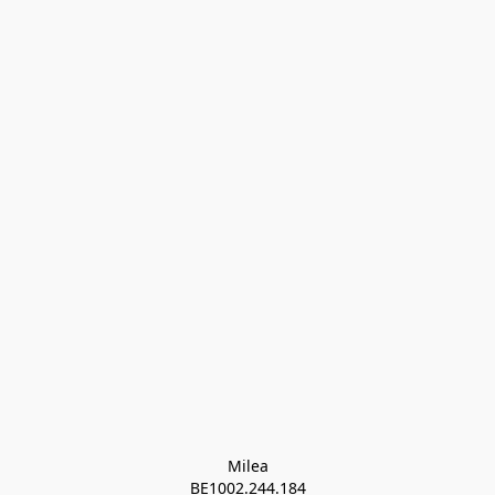
Milea

BE1002.244.184