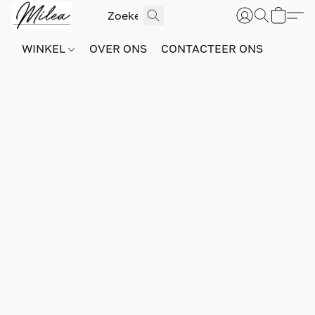
WINKEL
OVER ONS
CONTACTEER ONS